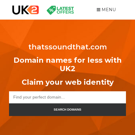
MENU
thatssoundthat.com
Domain names for less with
UK2
Claim your web identity
SEARCH DOMAINS