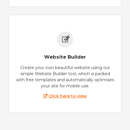
Website Builder
Create your own beautiful website using our
simple Website Builder tool, which is packed
with free templates and automatically optimises
your site for mobile use.
Click here to view