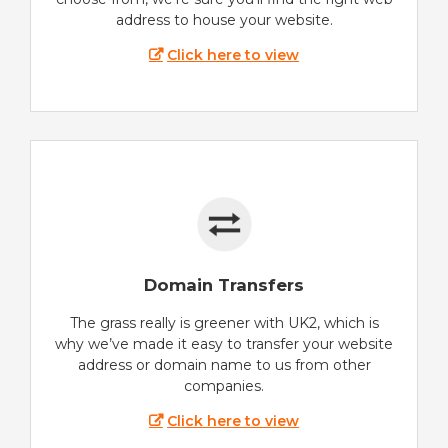
address to house your website.
Click here to view
Domain Transfers
The grass really is greener with UK2, which is
why we’ve made it easy to transfer your website
address or domain name to us from other
companies.
Click here to view