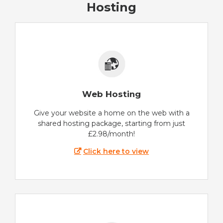
Hosting
Web Hosting
Give your website a home on the web with a
shared hosting package, starting from just
£2.98/month!
Click here to view