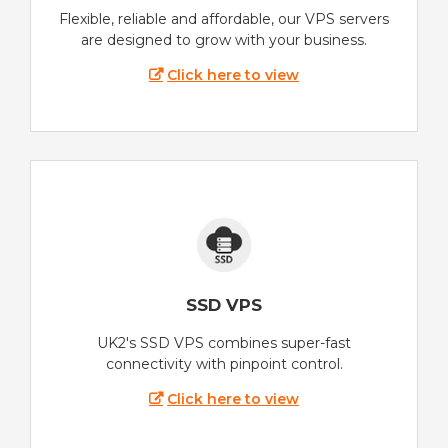
Flexible, reliable and affordable, our VPS servers
are designed to grow with your business.
Click here to view
SSD VPS
UK2's SSD VPS combines super-fast
connectivity with pinpoint control.
Click here to view