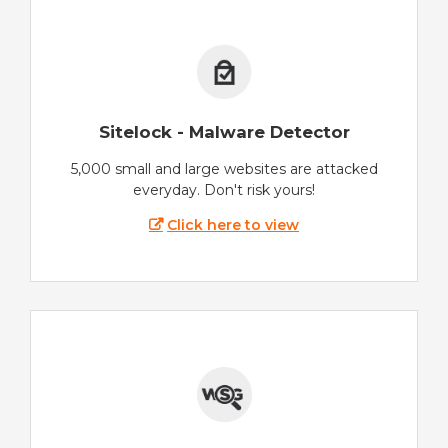
Sitelock - Malware Detector
5,000 small and large websites are attacked
everyday. Don't risk yours!
Click here to view