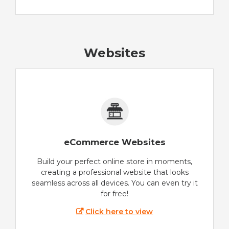
Websites
eCommerce Websites
Build your perfect online store in moments,
creating a professional website that looks
seamless across all devices. You can even try it
for free!
Click here to view