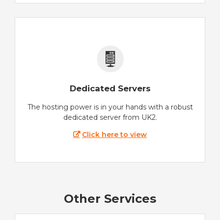
Dedicated Servers
The hosting power is in your hands with a robust
dedicated server from UK2.
Click here to view
Other Services