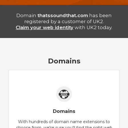
Domain
thatssoundthat.com
has been
registered by a customer of UK2.
Claim your web identity
with UK2 today.
Domains
Domains
With hundreds of domain name extensions to
choose from, we're sure you'll find the right web