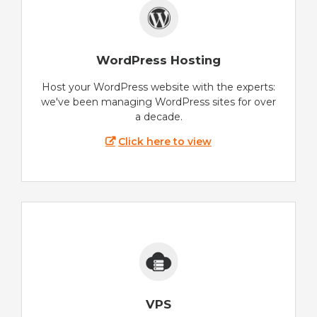
WordPress Hosting
Host your WordPress website with the experts:
we've been managing WordPress sites for over
a decade.
Click here to view
VPS